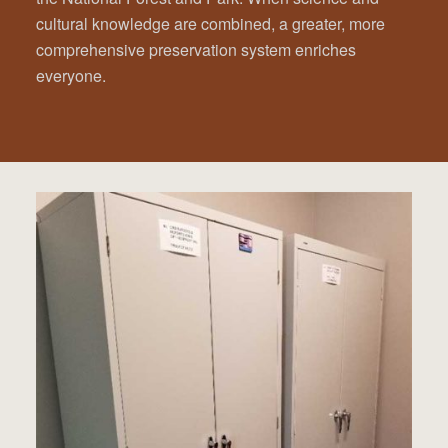
cultural knowledge are combined, a greater, more
comprehensive preservation system enriches
everyone.