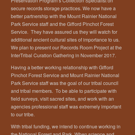
Preservation Program’s Collection Specialist on
secure records storage practices. We now have a
better partnership with the Mount Rainier National
Park Service staff and the Gifford Pinchot Forest
Service. They have assured us they will watch for
additional ancient cultural sites of importance to us.
We plan to present our Records Room Project at the
InterTribal Curation Gathering in November 2017.
Having a better working relationship with Gifford
Pinchot Forest Service and Mount Rainier National
Park Service staff was the goal of our tribal council
and tribal members. To be able to participate with
field surveys, visit sacred sites, and work with an
agencies professional staff was extremely important
to our tribe.
With tribal funding, we intend to continue working in
the National Forest and Park. When science and