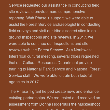
Service requested our assistance in conducting field
site reviews to provide more comprehensive
reporting. With Phase 1 support, we were able to
assist the Forest Service archaeologist in conducting
field surveys and visit our tribe’s sacred sites to do
ground inspections and site reviews. In 2017, we
were able to continue our inspections and site
reviews with the Forest Service. At a Northwest
InterTribal cultural meeting, several tribes requested
that our Cultural Resources Department provide
training to National Park Service and National Forest
Service staff. We were able to train both federal
agencies in 2017.
The Phase 1 grant helped create new, and enhance
existing partnerships. We requested and received an
assessment from Donna Hogerhuis the Muckleshoot