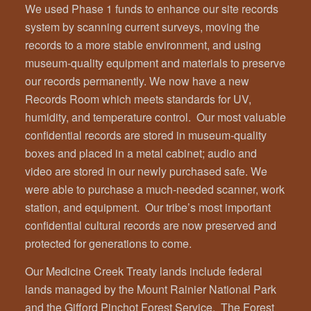
We used Phase 1 funds to enhance our site records
system by scanning current surveys, moving the
records to a more stable environment, and using
museum-quality equipment and materials to preserve
our records permanently. We now have a new
Records Room which meets standards for UV,
humidity, and temperature control. Our most valuable
confidential records are stored in museum-quality
boxes and placed in a metal cabinet; audio and
video are stored in our newly purchased safe. We
were able to purchase a much-needed scanner, work
station, and equipment. Our tribe’s most important
confidential cultural records are now preserved and
protected for generations to come.
Our Medicine Creek Treaty lands include federal
lands managed by the Mount Rainier National Park
and the Gifford Pinchot Forest Service. The Forest