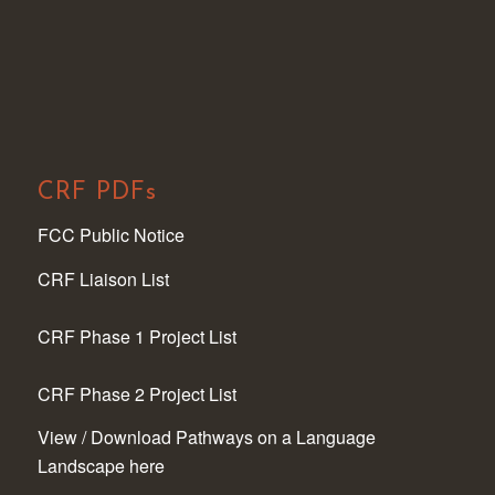
CRF PDFs
FCC Public Notice
CRF Liaison List
CRF Phase 1 Project List
CRF Phase 2 Project List
View / Download Pathways on a Language
Landscape here