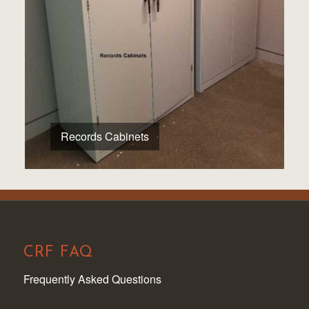
Records Cabinets
CRF FAQ
Frequently Asked Questions