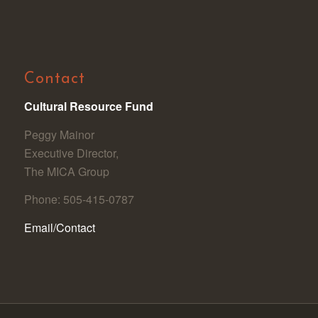
Contact
Cultural Resource Fund
Peggy Mainor
Executive Director,
The MICA Group
Phone: 505-415-0787
Email/Contact