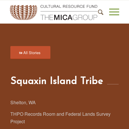
All Stories
Squaxin Island Tribe
Shelton, WA
THPO Records Room and Federal Lands Survey
Project